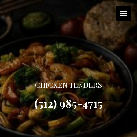
CHICKEN TENDERS