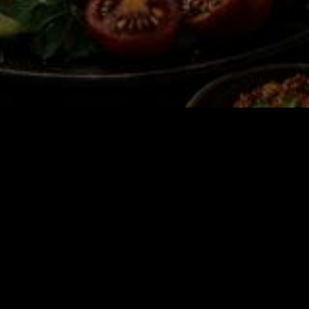
e Winner’s Circle 🤌