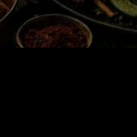
🔥Th
🏻