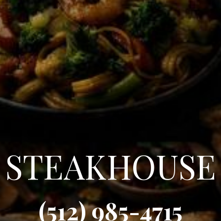
STEAKHOUSE